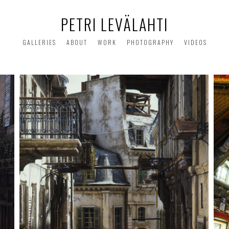
PETRI LEVÄLAHTI
GALLERIES
ABOUT
WORK
PHOTOGRAPHY
VIDEOS