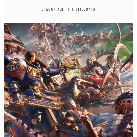
DRAGON AGE: THE VEILGUARD