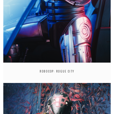
ROBOCOP: ROGUE CITY