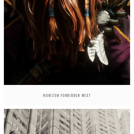
HORIZON FORBIDDEN WEST