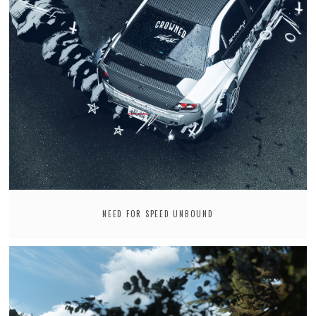
NEED FOR SPEED UNBOUND