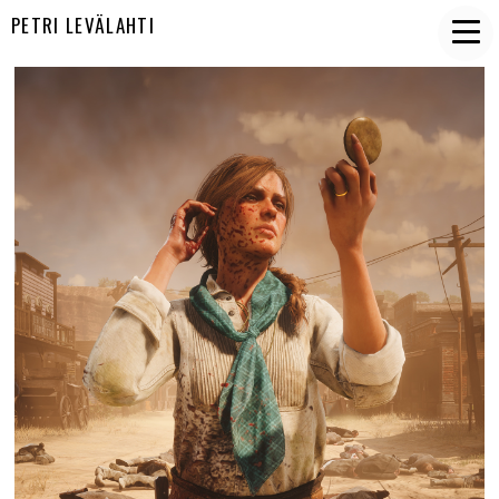
PETRI LEVÄLAHTI