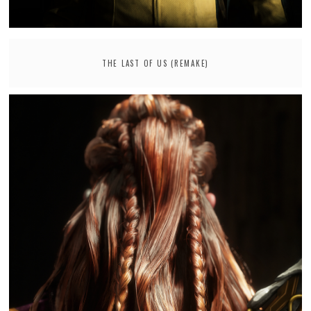
THE LAST OF US (REMAKE)