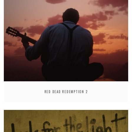
RED DEAD REDEMPTION 2