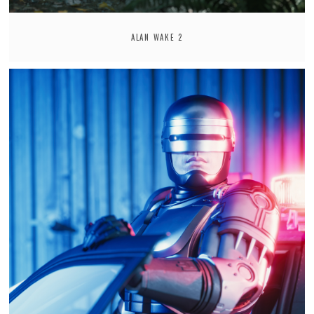
ALAN WAKE 2