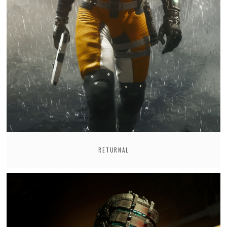
RETURNAL