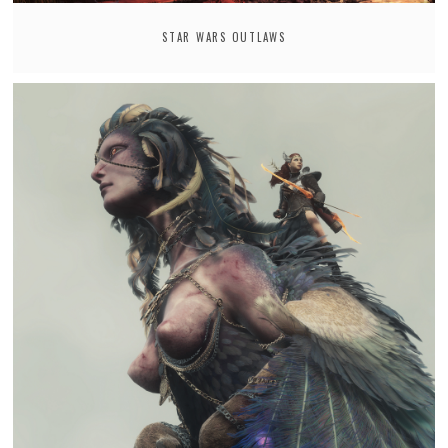
STAR WARS OUTLAWS