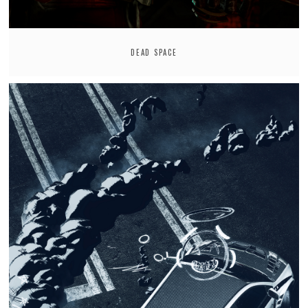
DEAD SPACE