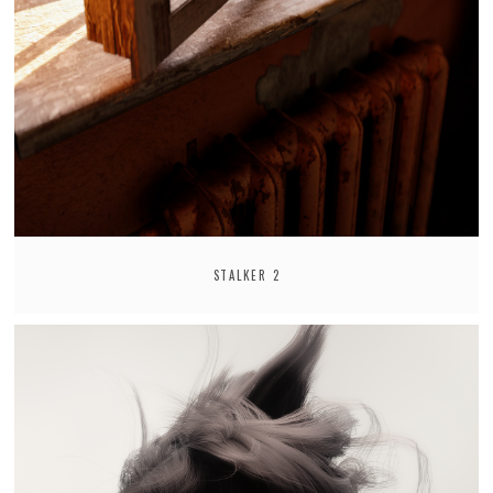
STALKER 2