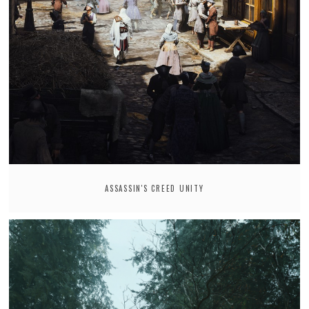
ASSASSIN'S CREED UNITY