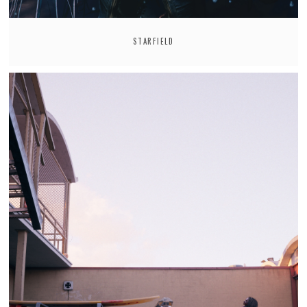
STARFIELD