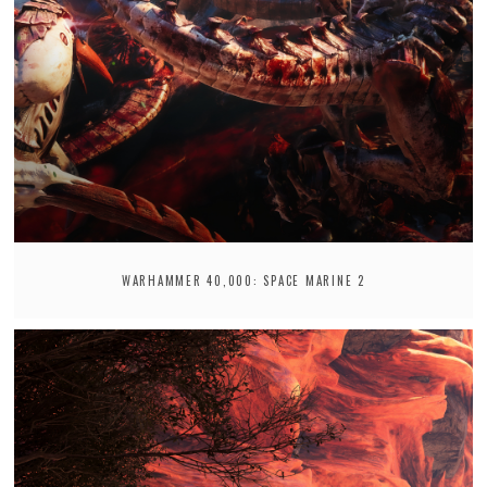
WARHAMMER 40,000: SPACE MARINE 2