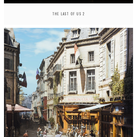
THE LAST OF US 2