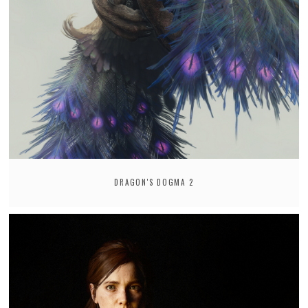
DRAGON'S DOGMA 2