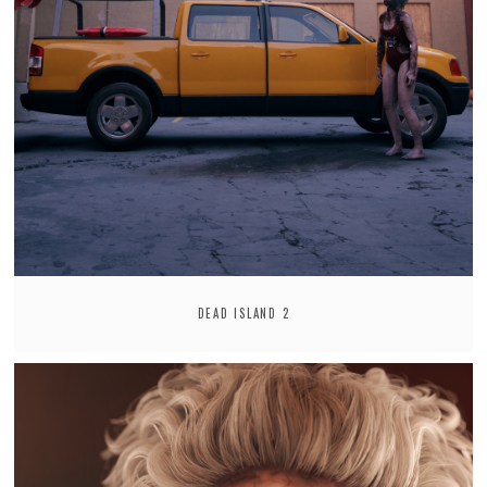
DEAD ISLAND 2