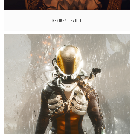
RESIDENT EVIL 4