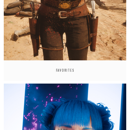
FAVORITES