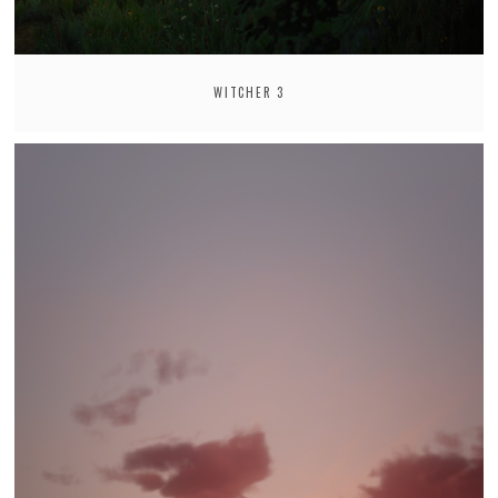
WITCHER 3