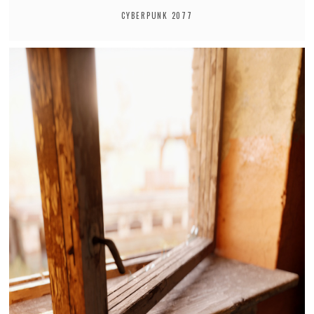
CYBERPUNK 2077