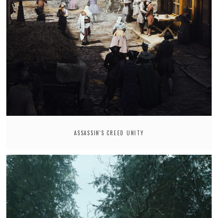
ASSASSIN'S CREED UNITY