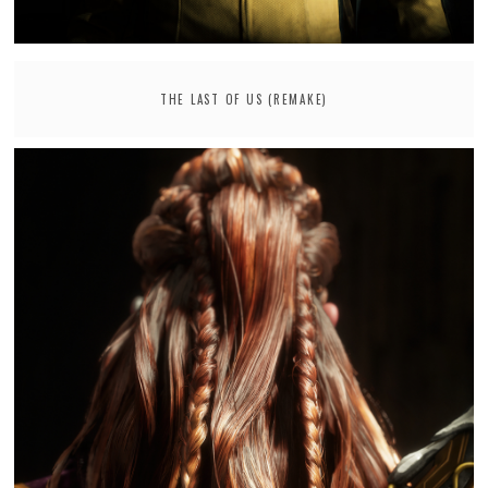
THE LAST OF US (REMAKE)