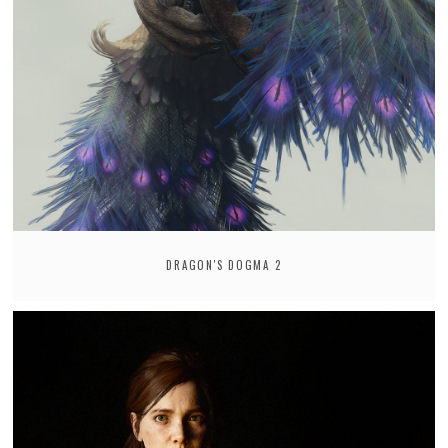
DRAGON'S DOGMA 2