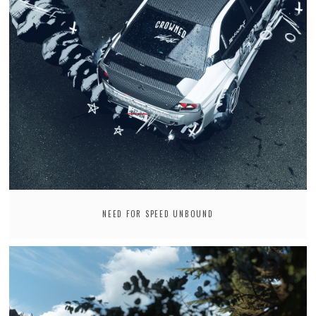
NEED FOR SPEED UNBOUND