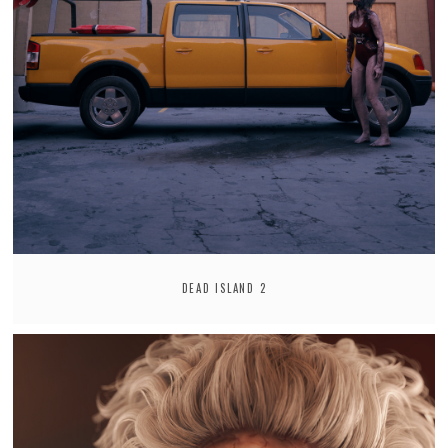
DEAD ISLAND 2