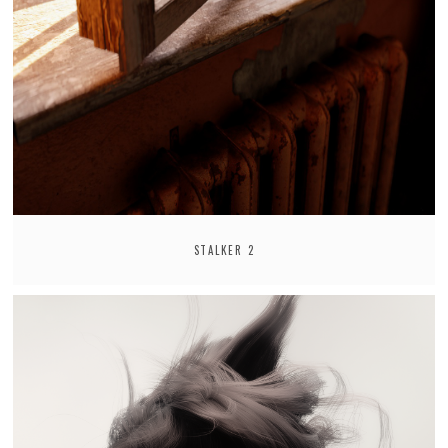
STALKER 2