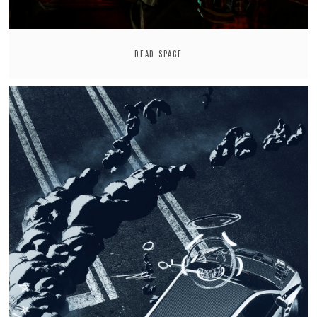
DEAD SPACE