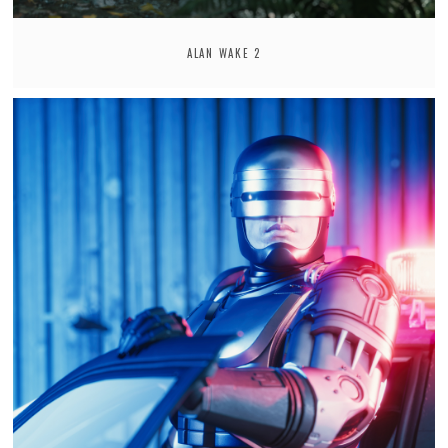
ALAN WAKE 2