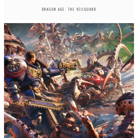
DRAGON AGE: THE VEILGUARD