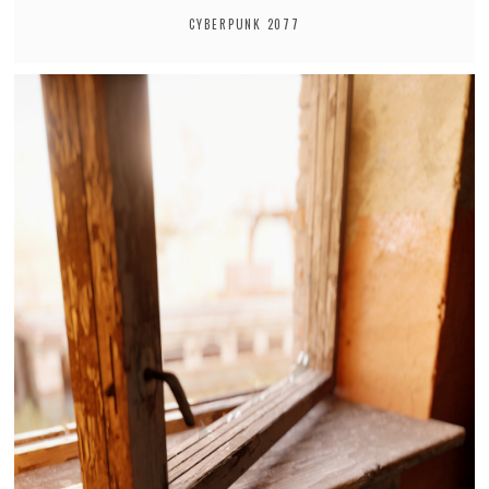
CYBERPUNK 2077