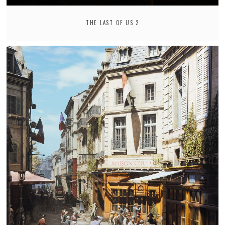
THE LAST OF US 2