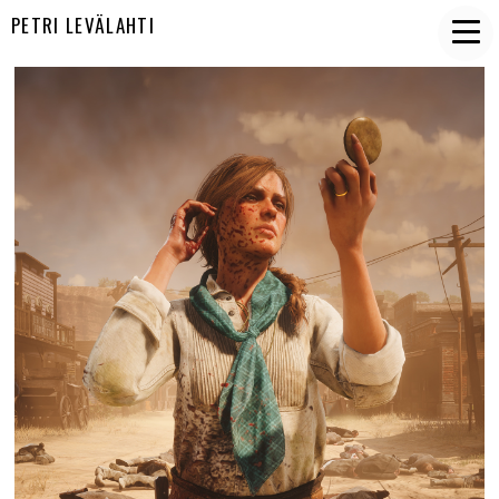
PETRI LEVÄLAHTI