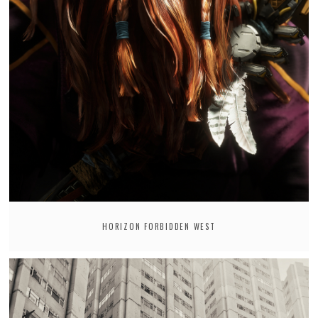
HORIZON FORBIDDEN WEST