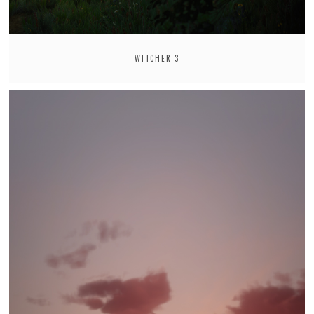
WITCHER 3