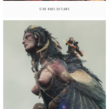
STAR WARS OUTLAWS