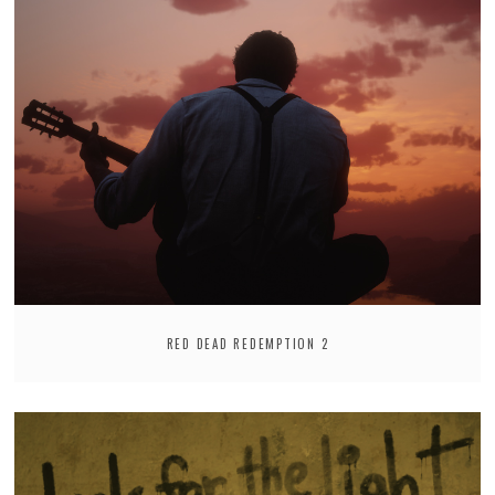
RED DEAD REDEMPTION 2