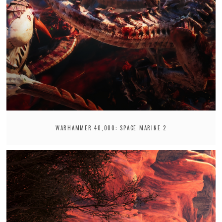
WARHAMMER 40,000: SPACE MARINE 2