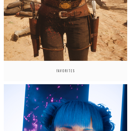
FAVORITES