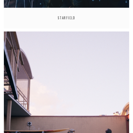
STARFIELD