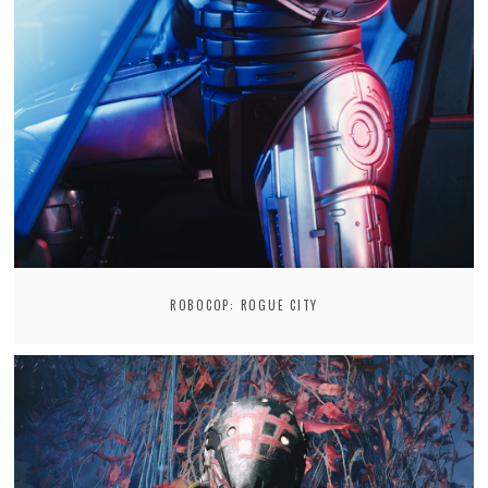
ROBOCOP: ROGUE CITY