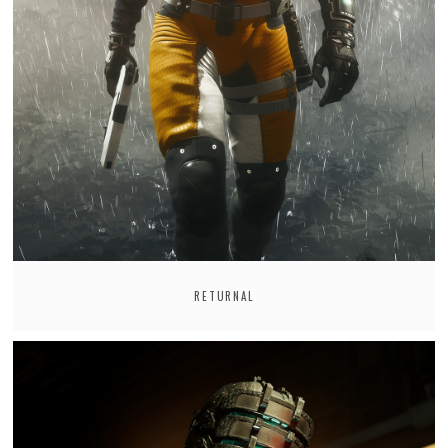
RETURNAL