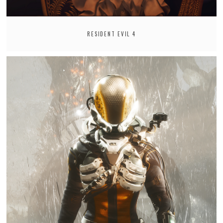
RESIDENT EVIL 4