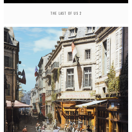
THE LAST OF US 2