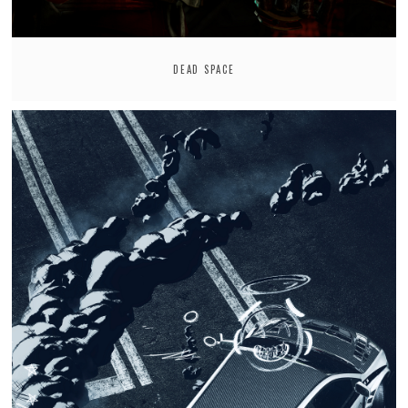
DEAD SPACE