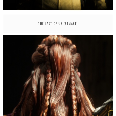
THE LAST OF US (REMAKE)