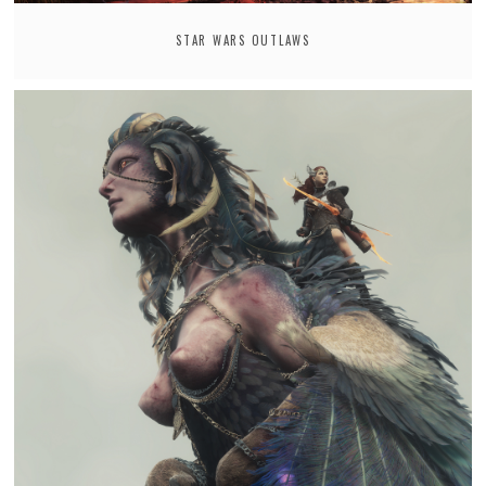
STAR WARS OUTLAWS