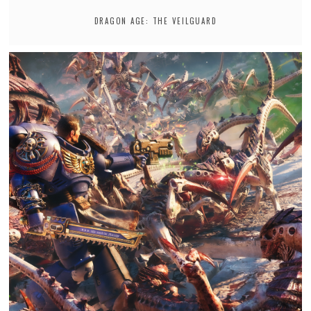
DRAGON AGE: THE VEILGUARD