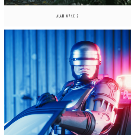
ALAN WAKE 2