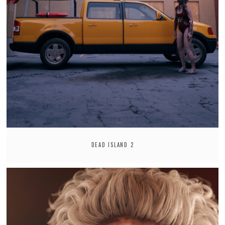
DEAD ISLAND 2