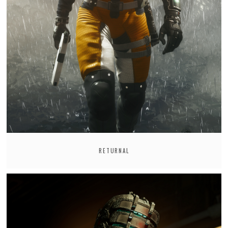
RETURNAL