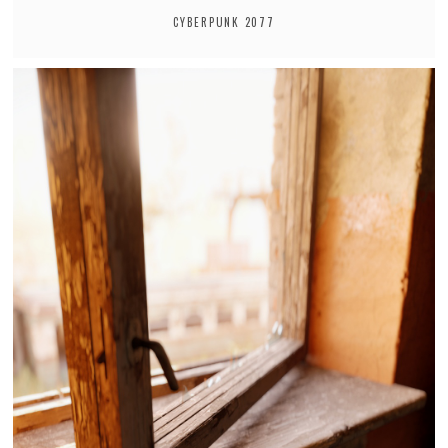
CYBERPUNK 2077