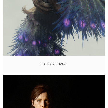
DRAGON'S DOGMA 2