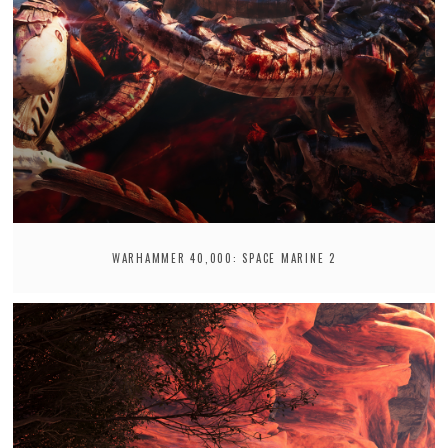
WARHAMMER 40,000: SPACE MARINE 2