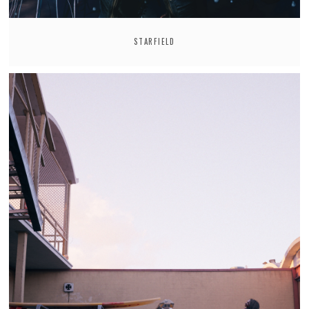
STARFIELD