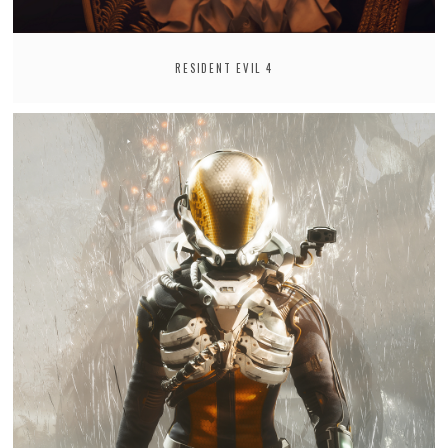
RESIDENT EVIL 4