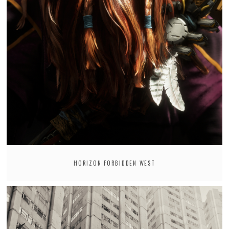
HORIZON FORBIDDEN WEST