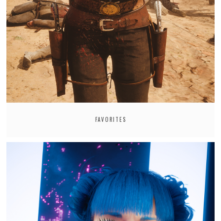
FAVORITES