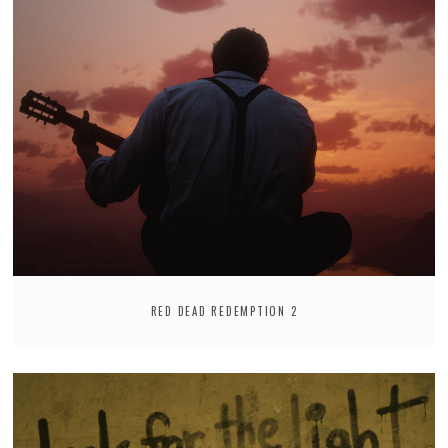
RED DEAD REDEMPTION 2