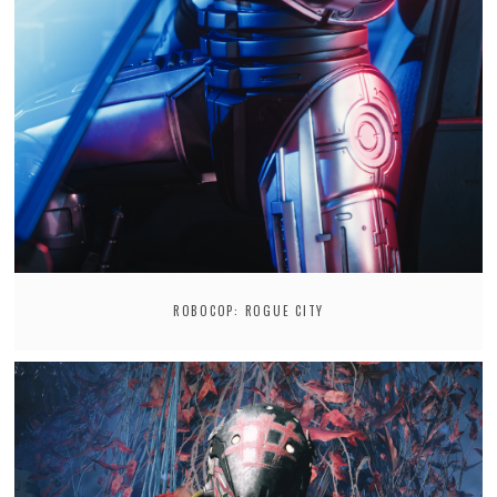
ROBOCOP: ROGUE CITY