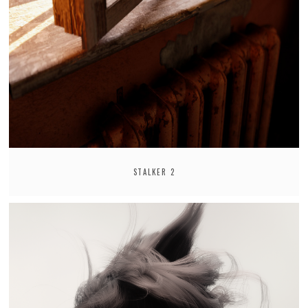
STALKER 2