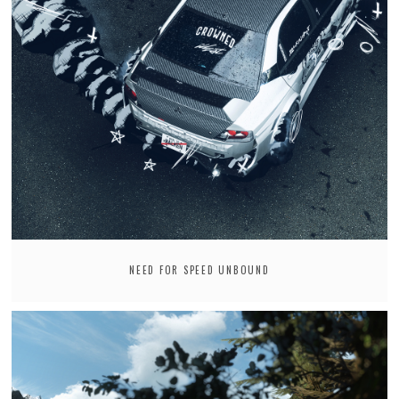
NEED FOR SPEED UNBOUND