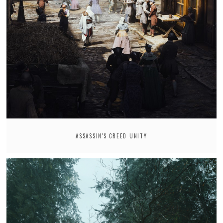
ASSASSIN'S CREED UNITY