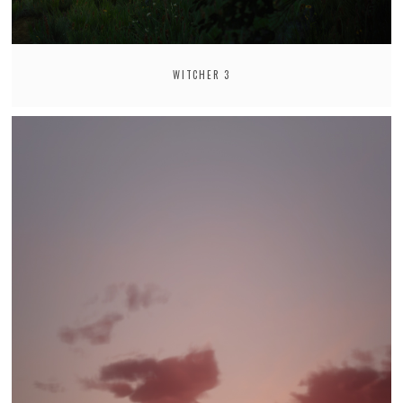
WITCHER 3