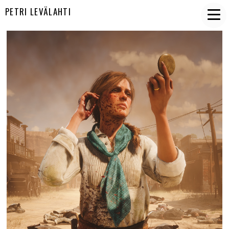
PETRI LEVÄLAHTI