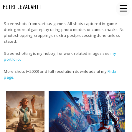
PETRI LEVÄLAHTI
Screenshots from various games. All shots captured in-game
during normal gameplay using photo modes or camera hacks. No
photoshopping, cropping or extra postprocessing done unless
stated.
Screenshotting is my hobby, for work related images see
my
portfolio.
More shots (+2000) and full resolution downloads at my
Flickr
page.