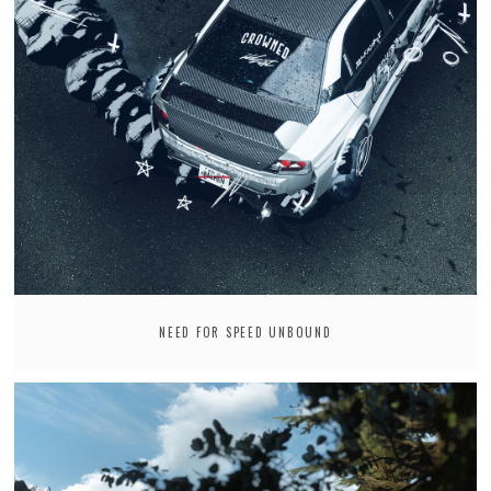
NEED FOR SPEED UNBOUND