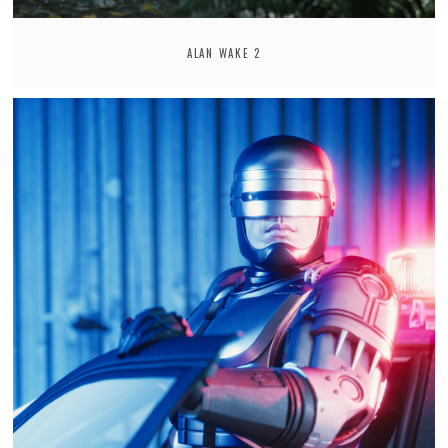
ALAN WAKE 2