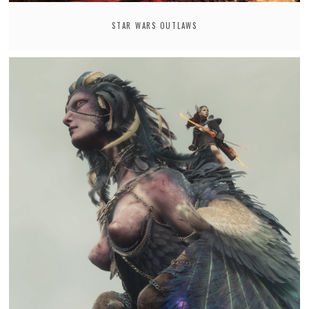
STAR WARS OUTLAWS