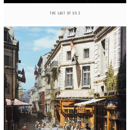
THE LAST OF US 2