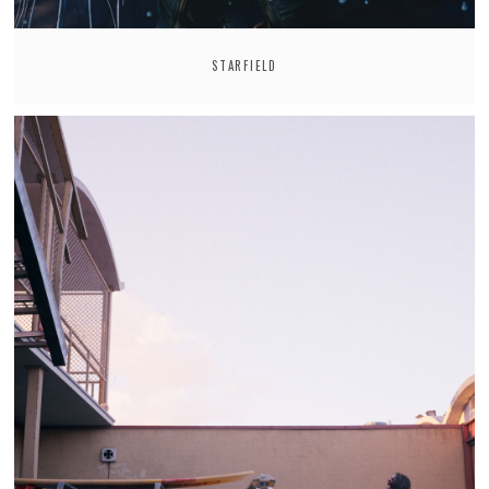
STARFIELD