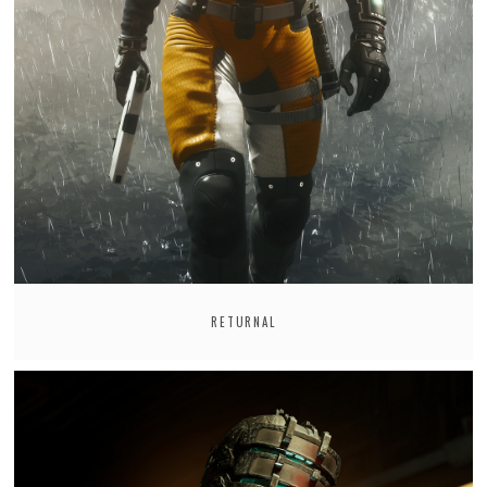
RETURNAL