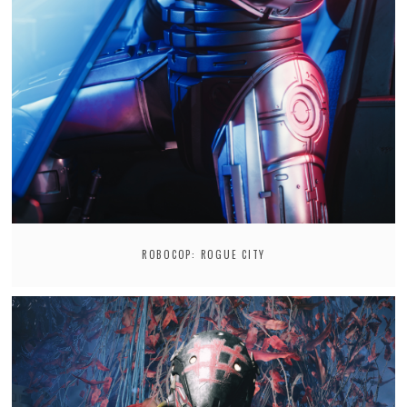
ROBOCOP: ROGUE CITY