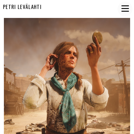
PETRI LEVÄLAHTI