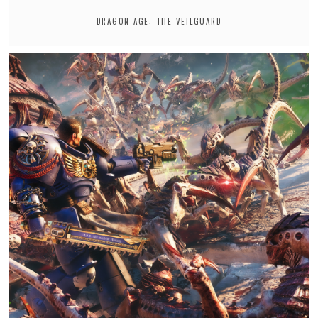
DRAGON AGE: THE VEILGUARD