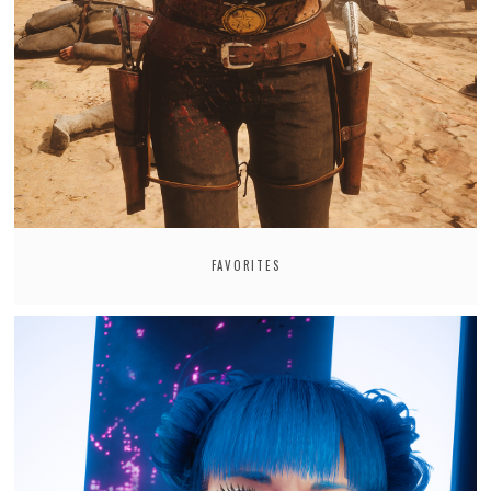
FAVORITES