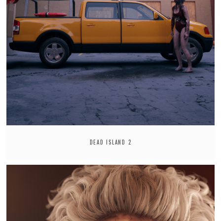
DEAD ISLAND 2