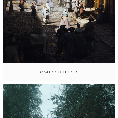
ASSASSIN'S CREED UNITY