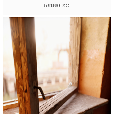
CYBERPUNK 2077