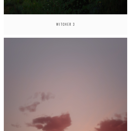
WITCHER 3