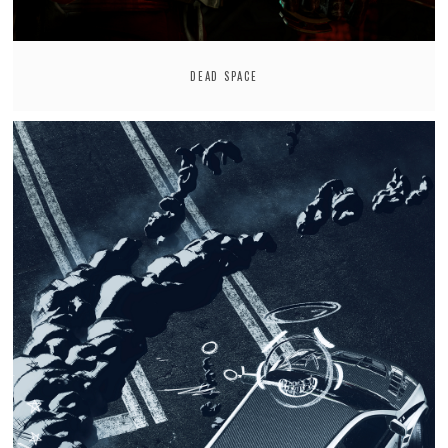
DEAD SPACE