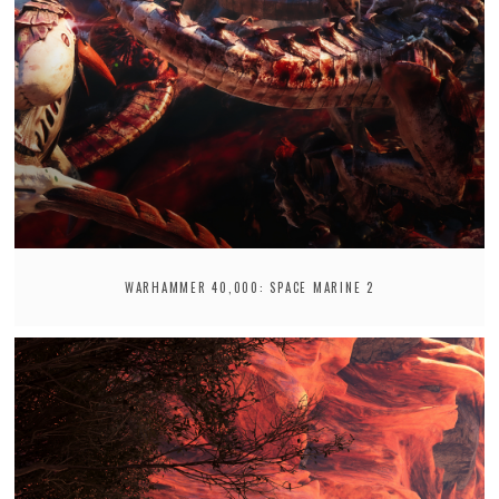
WARHAMMER 40,000: SPACE MARINE 2