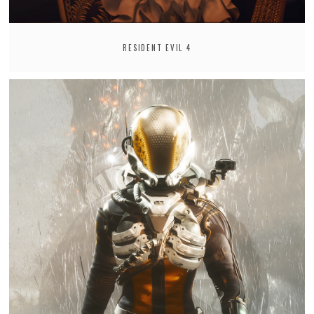
RESIDENT EVIL 4