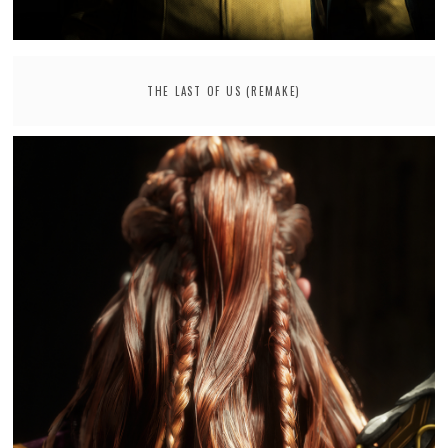
THE LAST OF US (REMAKE)