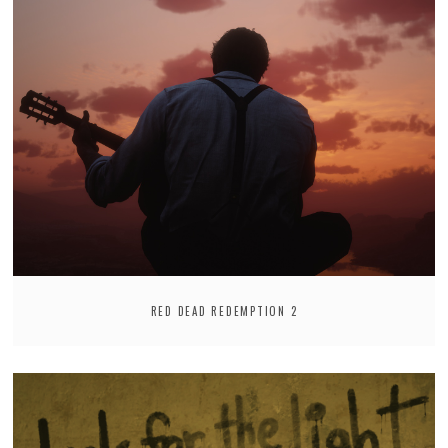
RED DEAD REDEMPTION 2