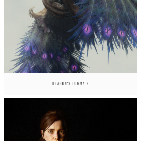
DRAGON'S DOGMA 2