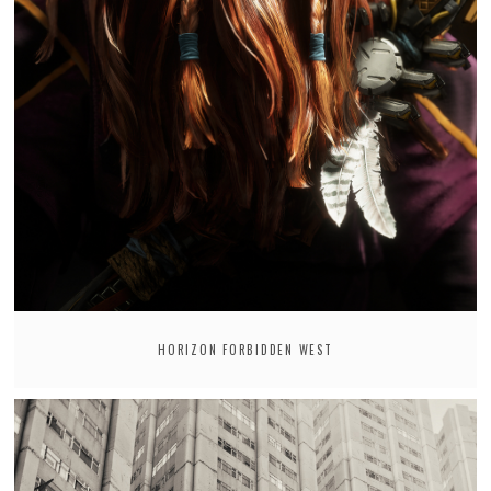
HORIZON FORBIDDEN WEST