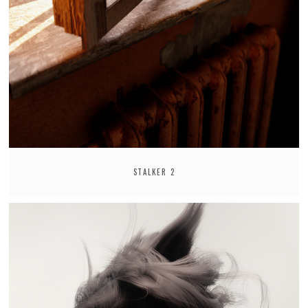
STALKER 2