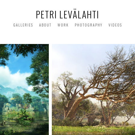
PETRI LEVÄLAHTI
GALLERIES
ABOUT
WORK
PHOTOGRAPHY
VIDEOS