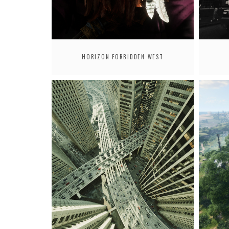
HORIZON FORBIDDEN WEST