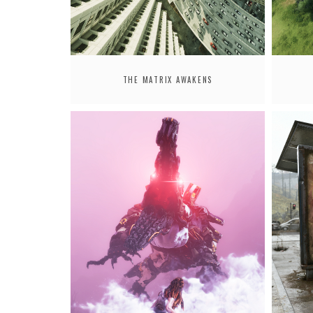
THE MATRIX AWAKENS