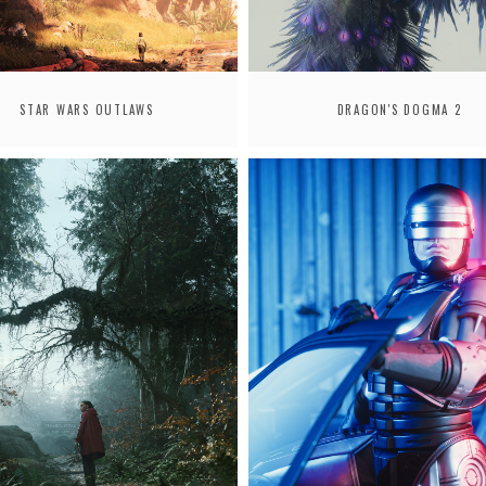
STAR WARS OUTLAWS
DRAGON'S DOGMA 2