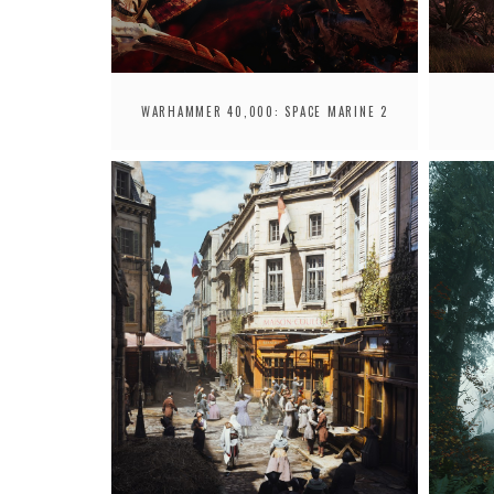
WARHAMMER 40,000: SPACE MARINE 2