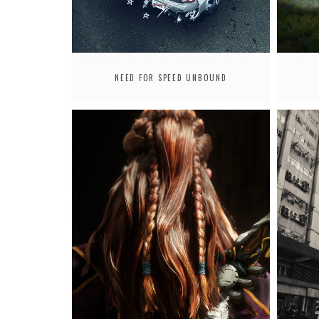
NEED FOR SPEED UNBOUND