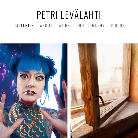
PETRI LEVÄLAHTI
GALLERIES
ABOUT
WORK
PHOTOGRAPHY
VIDEOS