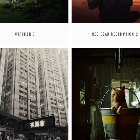
WITCHER 3
RED DEAD REDEMPTION 2