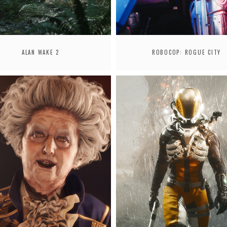
ALAN WAKE 2
ROBOCOP: ROGUE CITY