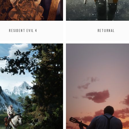
RESIDENT EVIL 4
RETURNAL