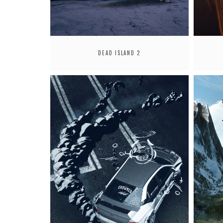
DEAD ISLAND 2