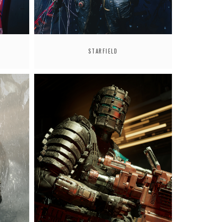
STARFIELD