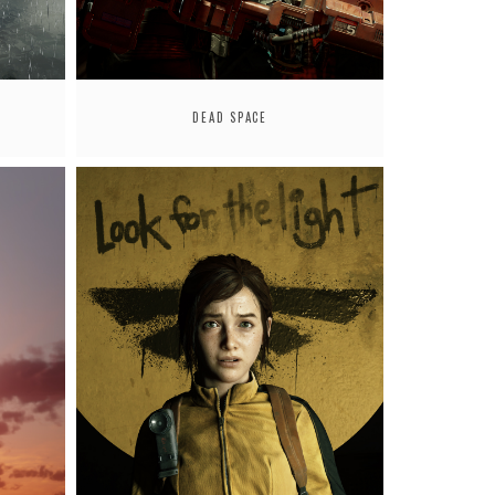
DEAD SPACE