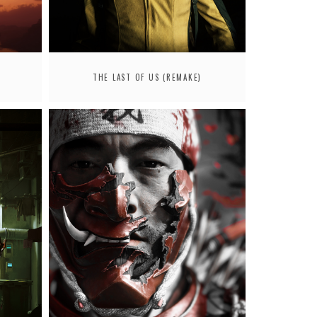
THE LAST OF US (REMAKE)