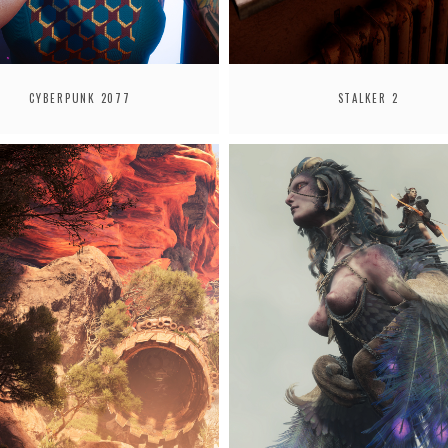
CYBERPUNK 2077
STALKER 2