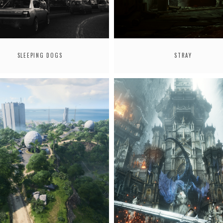
SLEEPING DOGS
STRAY