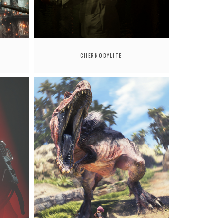
CHERNOBYLITE