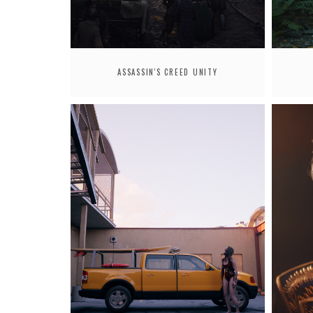
ASSASSIN'S CREED UNITY