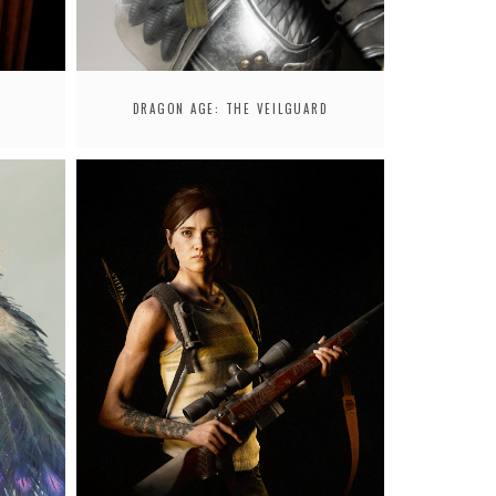
DRAGON AGE: THE VEILGUARD