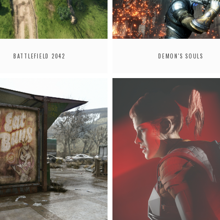
BATTLEFIELD 2042
DEMON'S SOULS