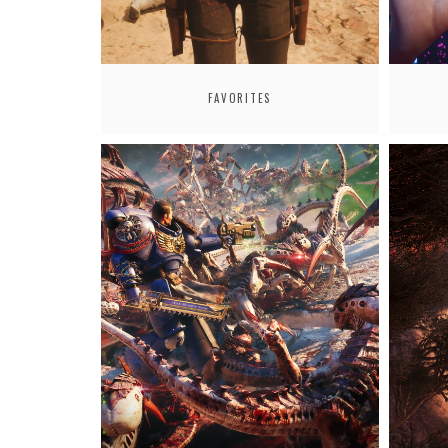
FAVORITES