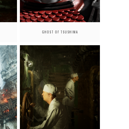
GHOST OF TSUSHIMA