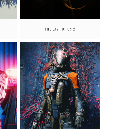
THE LAST OF US 2